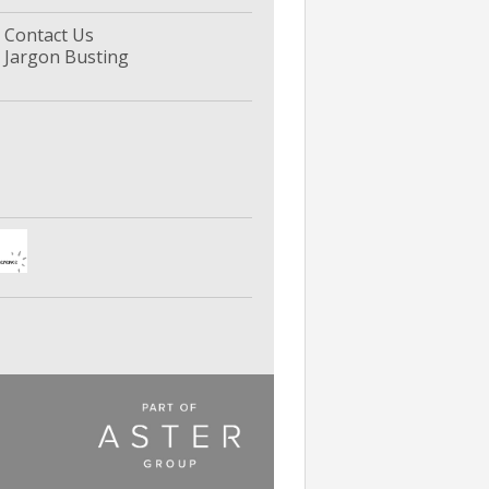
Contact Us
Jargon Busting