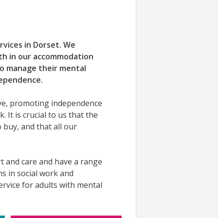
ervices in Dorset. We
oth in our accommodation
to manage their mental
dependence.
ive, promoting independence
. It is crucial to us that the
 buy, and that all our
rt and care and have a range
ons in social work and
rvice for adults with mental