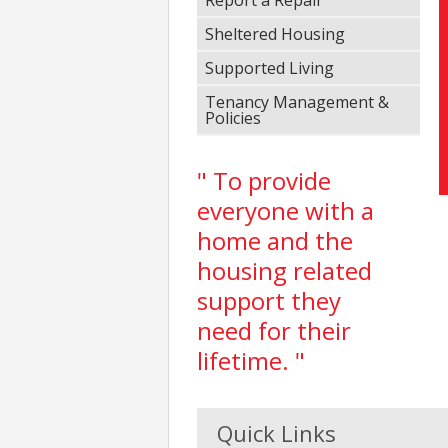
Sheltered Housing
Supported Living
Tenancy Management &
Policies
" To provide
everyone with a
home and the
housing related
support they
need for their
lifetime. "
Quick Links