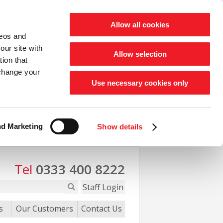
Allow all cookies
deos and
our site with
Allow selection
ion that
 change your
Use necessary cookies only
nd Marketing
Show details
Tel
0333 400 8222
Staff Login
s
Our Customers
Contact Us