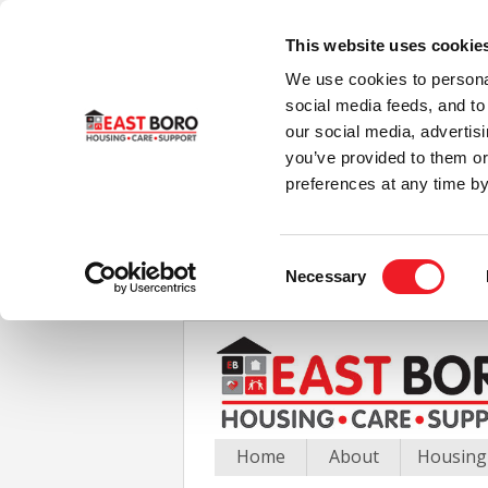
This website uses cookie
We use cookies to personal
social media feeds, and to 
our social media, advertis
you’ve provided to them or
preferences at any time by
Consent
Necessary
Selection
Home
About
Housing