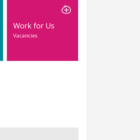
Work for Us
Vacancies