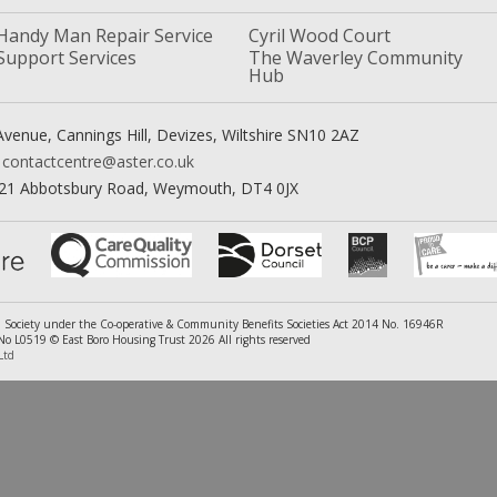
Handy Man Repair Service
Cyril Wood Court
Support Services
The Waverley Community
Hub
venue, Cannings Hill, Devizes, Wiltshire SN10 2AZ
contactcentre@aster.co.uk
21 Abbotsbury Road, Weymouth, DT4 0JX
ed Society under the Co-operative & Community Benefits Societies Act 2014 No. 16946R
 L0519 © East Boro Housing Trust 2026 All rights reserved
Ltd