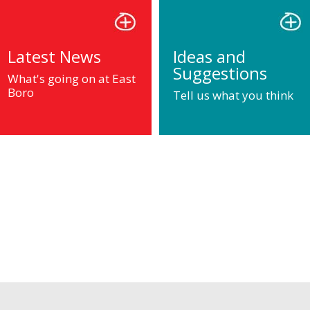
Latest News
Ideas and
Suggestions
What's going on at East
Boro
Tell us what you think