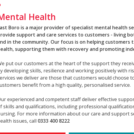
h
Mental Health
ast Boro is a major provider of specialist mental health s
rovide support and care services to customers - living b
nd in the community. Our focus is on helping customers 
ealth, supporting them with recovery and promoting in
e put our customers at the heart of the support they rece
y developing skills, resilience and working positively with risk
ervices we deliver are those that customers would choose to
ustomers benefit from a high quality, personalised service.
ur experienced and competent staff deliver effective suppo
f skills and qualifications, including professional qualificati
ursing. For more information about our care and support se
ealth issues, call
0333 400 8222