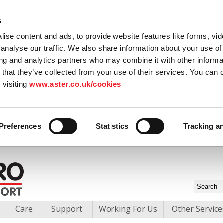
s
ise content and ads, to provide website features like forms, vi
analyse our traffic. We also share information about your use of 
ing and analytics partners who may combine it with other informat
 that they’ve collected from your use of their services. You can
 visiting
www.aster.co.uk/cookies
Preferences
Statistics
Tracking a
Care
Support
Working For Us
Other Service