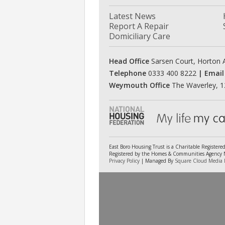
Latest News
Report A Repair
Domiciliary Care
Head Office
Sarsen Court, Horton A
Telephone
0333 400 8222
| Email
Weymouth Office
The Waverley, 1
East Boro Housing Trust is a Charitable Register
Registered by the Homes & Communities Agency No
Privacy Policy
| Managed By
Square Cloud Media 