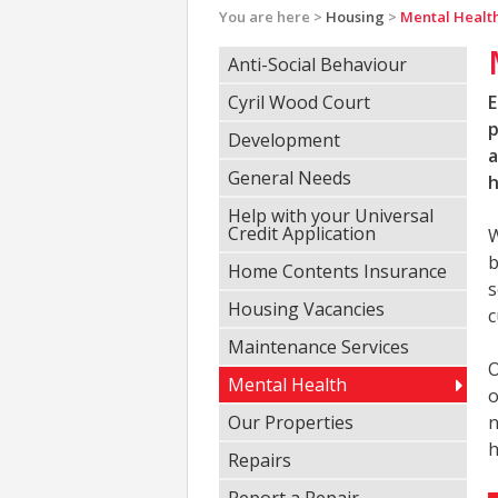
You are here >
Housing
>
Mental Healt
Anti-Social Behaviour
Cyril Wood Court
E
p
Development
a
General Needs
h
Help with your Universal
Credit Application
W
b
Home Contents Insurance
s
Housing Vacancies
c
Maintenance Services
O
Mental Health
o
Our Properties
n
h
Repairs
Report a Repair