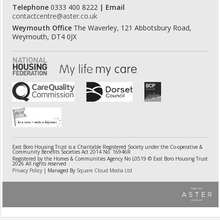
Telephone
0333 400 8222
| Email
contactcentre@aster.co.uk
Weymouth Office
The Waverley, 121 Abbotsbury Road,
Weymouth, DT4 0JX
East Boro Housing Trust is a Charitable Registered Society under the Co-operative &
Community Benefits Societies Act 2014 No. 16946R
Registered by the Homes & Communities Agency No L0519 © East Boro Housing Trust
2026 All rights reserved
Privacy Policy
| Managed By
Square Cloud Media Ltd