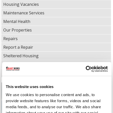
Housing Vacancies
Maintenance Services
Mental Health
Our Properties
Repairs
Report a Repair
Sheltered Housing
Supported Living
Tenancy Management & Policies
This website uses cookies
We use cookies to personalise content and ads, to
provide website features like forms, videos and social
media feeds, and to analyse our traffic. We also share
information about your use of our site with our social