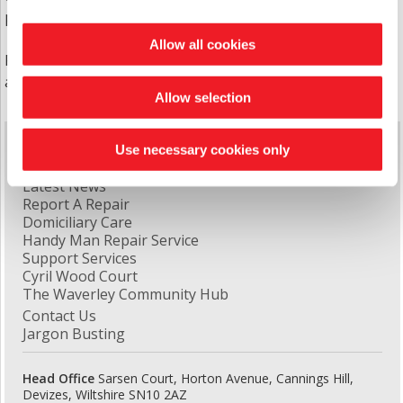
people and general needs families/tenants.
Allow all cookies
For more information about any of our schemes
and properties please call us on
0333 400 8222
Allow selection
Quick Links
Use necessary cookies only
Latest News
Report A Repair
Domiciliary Care
Handy Man Repair Service
Support Services
Cyril Wood Court
The Waverley Community Hub
Contact Us
Jargon Busting
Head Office
Sarsen Court, Horton Avenue, Cannings Hill,
Devizes, Wiltshire SN10 2AZ