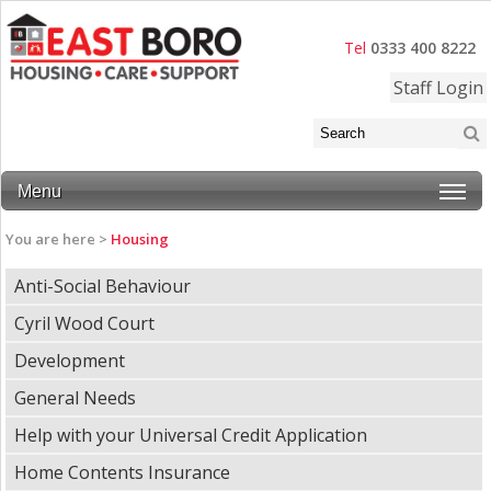
Tel
0333 400 8222
Staff Login
Menu
You are here >
Housing
Anti-Social Behaviour
Cyril Wood Court
Development
General Needs
Help with your Universal Credit Application
Home Contents Insurance