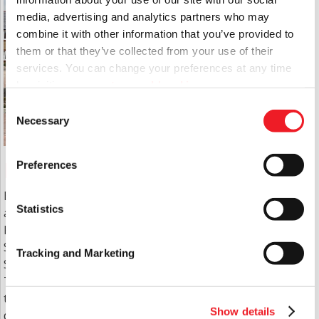
media, advertising and analytics partners who may
combine it with other information that you’ve provided to
them or that they’ve collected from your use of their
services. You can change your preferences at any time
by visiting
www.aster.co.uk/cookies
Consent
Necessary
Selection
Housing
Preferences
East Boro owns and manages housing schemes
Statistics
across Dorset including Bournemouth, Wimborne,
Poole, Bovington, Weymouth, Ferndown,
Sturminster Newton, Dorchester, Bere Regis,
Tracking and Marketing
Shaftesbury and Sherborne.
These provide outstanding homes and facilities for
the sheltered elderly, adults with learning
Show details
disabilities, single parent families, single young