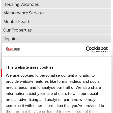
Housing Vacancies
Maintenance Services
Mental Health
Our Properties
Repairs
Report a Repair
Sheltered Housing
Supported Living
This website uses cookies
Tenancy Management & Policies
We use cookies to personalise content and ads, to
provide website features like forms, videos and social
Tenancy Management &
media feeds, and to analyse our traffic. We also share
Policies
information about your use of our site with our social
media, advertising and analytics partners who may
When you get the offer of a property, the rules and
combine it with other information that you’ve provided to
regulations of living there are set out in the
them or that they’ve collected from your use of their