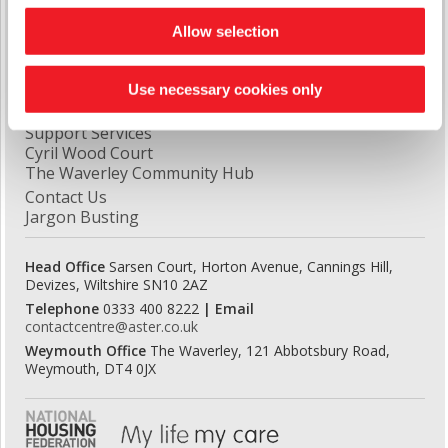
Quick Links
Allow selection
Latest News
Report A Repair
Use necessary cookies only
Domiciliary Care
Handy Man Repair Service
Support Services
Cyril Wood Court
The Waverley Community Hub
Contact Us
Jargon Busting
Head Office
Sarsen Court, Horton Avenue, Cannings Hill,
Devizes, Wiltshire SN10 2AZ
Telephone
0333 400 8222
| Email
contactcentre@aster.co.uk
Weymouth Office
The Waverley, 121 Abbotsbury Road,
Weymouth, DT4 0JX