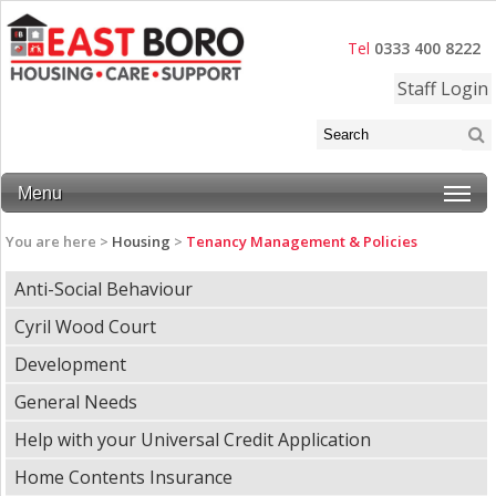
Tel
0333 400 8222
Staff Login
Menu
You are here >
Housing
>
Tenancy Management & Policies
Anti-Social Behaviour
Cyril Wood Court
Development
General Needs
Help with your Universal Credit Application
Home Contents Insurance